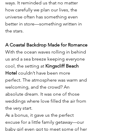
ways. It reminded us that no matter 
how carefully we plan our lives, the 
universe often has something even 
better in store—something written in 
the stars.
A Coastal Backdrop Made for Romance
With the ocean waves rolling in behind 
us and a sea breeze keeping everyone 
cool, the setting at 
Kingscliff Beach 
Hotel
 couldn’t have been more 
perfect. The atmosphere was warm and 
welcoming, and the crowd? An 
absolute dream. It was one of those 
weddings where love filled the air from 
the very start.
As a bonus, it gave us the perfect 
excuse for a little family getaway—our 
baby girl even got to meet some of her 