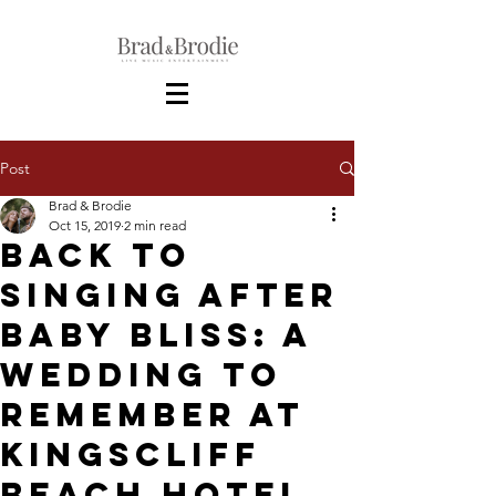
Post
Brad & Brodie
Oct 15, 2019
2 min read
Back to
Singing After
Baby Bliss: A
Wedding to
Remember at
Kingscliff
Beach Hotel