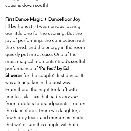
cousins down south!
First Dance Magic + Dancefloor Joy
I’ll be honest—I was nervous leaving 
our little one for the evening. But the 
joy of performing, the connection with 
the crowd, and the energy in the room 
quickly put me at ease. One of the 
most magical moments? Brad’s soulful 
performance of 
‘Perfect’ by Ed 
Sheeran
 for the couple’s first dance. It 
was a tear-jerker in the best way.
From there, the night took off with 
timeless classics that had 
everyone
—
from toddlers to grandparents—up on 
the dancefloor. There was laughter, a 
few happy tears, and memories made 
that we’re sure this couple will hold 