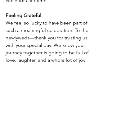
close for a lifetime.
Feeling Grateful
We feel so lucky to have been part of 
such a meaningful celebration. To the 
newlyweds—thank you for trusting us 
with your special day. We know your 
journey together is going to be full of 
love, laughter, and a whole lot of joy.