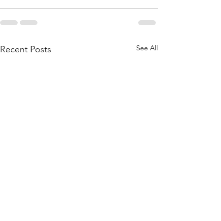
See All
Recent Posts