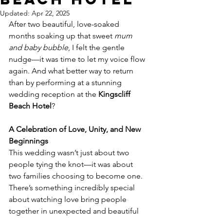
Updated:
Apr 22, 2025
After two beautiful, love-soaked 
months soaking up that sweet 
mum 
and baby bubble
, I felt the gentle 
nudge—it was time to let my voice flow 
again. And what better way to return 
than by performing at a stunning 
wedding reception at the 
Kingscliff 
Beach Hotel
?
A Celebration of Love, Unity, and New 
Beginnings
This wedding wasn’t just about two 
people tying the knot—it was about 
two families choosing to become one. 
There’s something incredibly special 
about watching love bring people 
together in unexpected and beautiful 