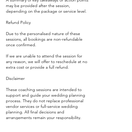
A summary of key takeaways or action points
may be provided after the session,
depending on the package or service level.
Refund Policy
Due to the personalised nature of these
sessions, all bookings are non-refundable
once confirmed.
If we are unable to attend the session for
any reason, we will offer to reschedule at no
extra cost or provide a full refund.
Disclaimer
These coaching sessions are intended to
support and guide your wedding planning
process. They do not replace professional
vendor services or full-service wedding
planning. All final decisions and
arrangements remain your responsibility.