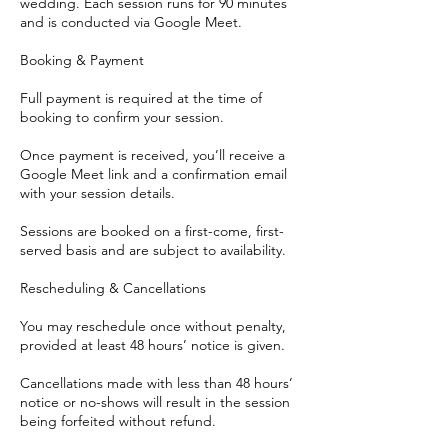
wedding. Each session runs for 90 minutes
and is conducted via Google Meet.
Booking & Payment
Full payment is required at the time of
booking to confirm your session.
Once payment is received, you’ll receive a
Google Meet link and a confirmation email
with your session details.
Sessions are booked on a first-come, first-
served basis and are subject to availability.
Rescheduling & Cancellations
You may reschedule once without penalty,
provided at least 48 hours’ notice is given.
Cancellations made with less than 48 hours’
notice or no-shows will result in the session
being forfeited without refund.