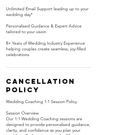
Unlimited Email Support leading up to your
wedding day*
Personalised Guidance & Expert Advice
tailored to your vision
8+ Years of Wedding Industry Experience
helping couples create seamless, joy-filled
celebrations
Cancellation
Policy
Wedding Coaching 1:1 Session Policy
Session Overview
Our 1:1 Wedding Coaching sessions are
designed to provide personalised guidance,
clarity, and confidence as you plan your