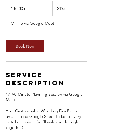
195
Australian
1 hr 30 min
1
$195
dollars
h
3
Online via Google Meet
0
m
i
n
Book Now
Service
Description
1:1 90-Minute Planning Session via Google
Meet
Your Customisable Wedding Day Planner —
an all-in-one Google Sheet to keep every
detail organised (we’ll walk you through it
together)