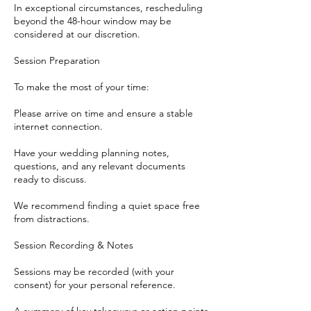
In exceptional circumstances, rescheduling
beyond the 48-hour window may be
considered at our discretion.
Session Preparation
To make the most of your time:
Please arrive on time and ensure a stable
internet connection.
Have your wedding planning notes,
questions, and any relevant documents
ready to discuss.
We recommend finding a quiet space free
from distractions.
Session Recording & Notes
Sessions may be recorded (with your
consent) for your personal reference.