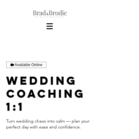
Available Online
Wedding
Coaching
1:1
Turn wedding chaos into calm — plan your
perfect day with ease and confidence.